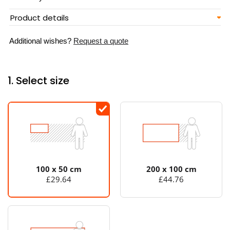
Product details
Additional wishes?
Request a quote
1. Select size
100 x 50 cm
200 x 100 cm
£29.64
£44.76