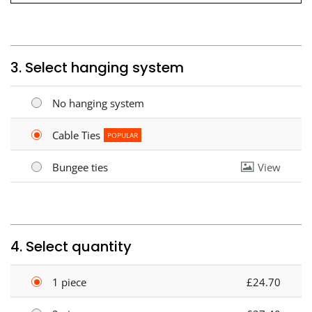
3. Select hanging system
No hanging system
Cable Ties
POPULAR
Bungee ties
View
4. Select quantity
1 piece
£24.70