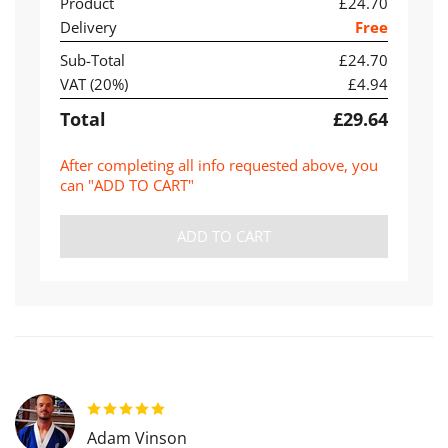
Product
£24.70
Delivery
Free
Sub-Total
£24.70
VAT (
20
%)
£4.94
Total
£29.64
After completing all info requested above, you
can "ADD TO CART"
ADD TO CART
Adam Vinson