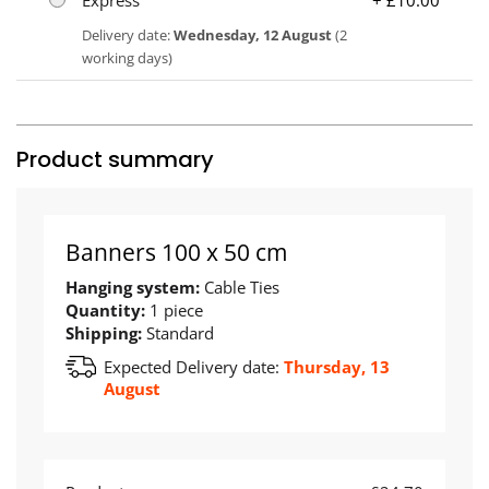
Delivery date:
Wednesday, 12 August
(2
working days)
Product summary
Banners 100 x 50 cm
Hanging system:
Cable Ties
Quantity:
1 piece
Shipping:
Standard
Expected Delivery date:
Thursday, 13
August