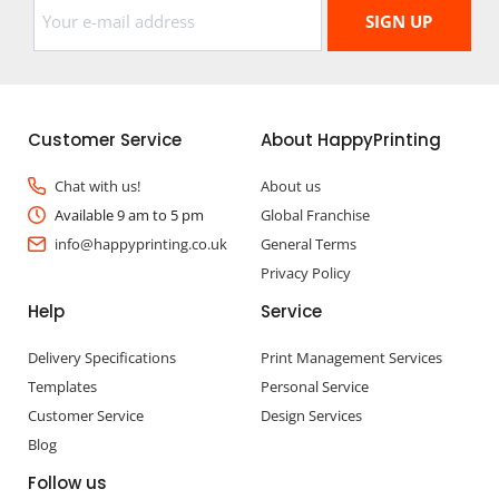
Customer Service
About HappyPrinting
Chat with us!
About us
Available 9 am to 5 pm
Global Franchise
info@happyprinting.co.uk
General Terms
Privacy Policy
Help
Service
Delivery Specifications
Print Management Services
Templates
Personal Service
Customer Service
Design Services
Blog
Follow us