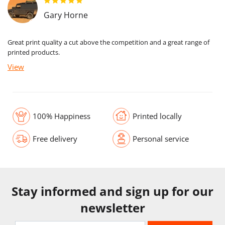
Gary Horne
Great print quality a cut above the competition and a great range of
printed products.
View
100% Happiness
Printed locally
Free delivery
Personal service
Stay informed and sign up for our
newsletter