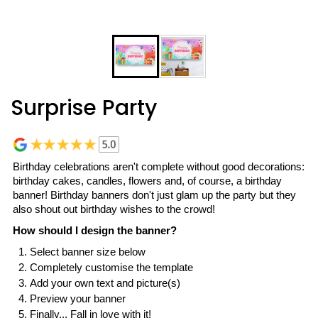
Surprise Party
Birthday celebrations aren't complete without good decorations:
birthday cakes, candles, flowers and, of course, a birthday
banner! Birthday banners don't just glam up the party but they
also shout out birthday wishes to the crowd!
How should I design the banner?
Select banner size below
Completely customise the template
Add your own text and picture(s)
Preview your banner
Finally... Fall in love with it!