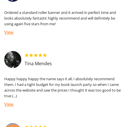
Ordered a standard roller banner and it arrived in perfect time and
looks absolutely fantastic highly recommend and will definitely be
using again five stars from me!
View
Tina Mendes
Happy happy happy the name says it all, I absolutely recommend
them. I had a tight budget for my book launch party so when I came
across the website and saw the prices I thought it was too good to be
true (...)
View