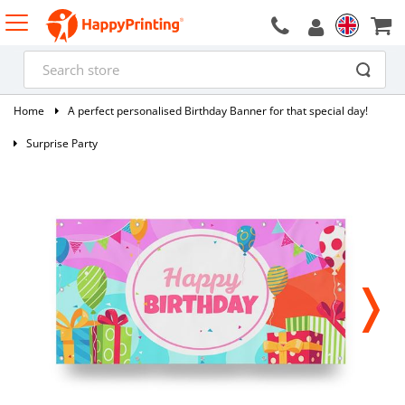
Home
A perfect personalised Birthday Banner for that special day!
Surprise Party