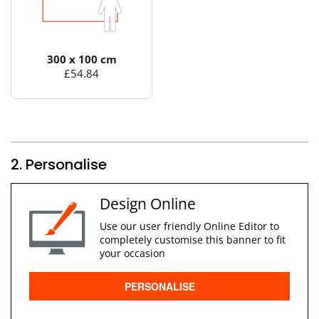
300 x 100 cm
£54.84
2. Personalise
Design Online
Use our user friendly Online Editor to
completely customise this banner to fit
your occasion
PERSONALISE