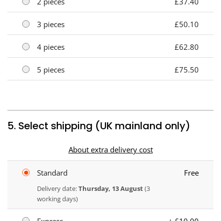
2 pieces
£37.40
3 pieces
£50.10
4 pieces
£62.80
5 pieces
£75.50
5. Select shipping (UK mainland only)
About extra delivery cost
Standard
Free
Delivery date:
Thursday, 13 August
(3
working days)
Express
+ £10.00