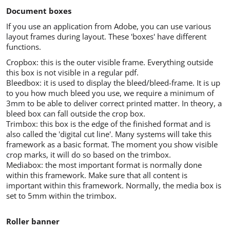
Document boxes
If you use an application from Adobe, you can use various
layout frames during layout. These 'boxes' have different
functions.
Cropbox: this is the outer visible frame. Everything outside
this box is not visible in a regular pdf.
Bleedbox: it is used to display the bleed/bleed-frame. It is up
to you how much bleed you use, we require a minimum of
3mm to be able to deliver correct printed matter. In theory, a
bleed box can fall outside the crop box.
Trimbox: this box is the edge of the finished format and is
also called the 'digital cut line'. Many systems will take this
framework as a basic format. The moment you show visible
crop marks, it will do so based on the trimbox.
Mediabox: the most important format is normally done
within this framework. Make sure that all content is
important within this framework. Normally, the media box is
set to 5mm within the trimbox.
Roller banner