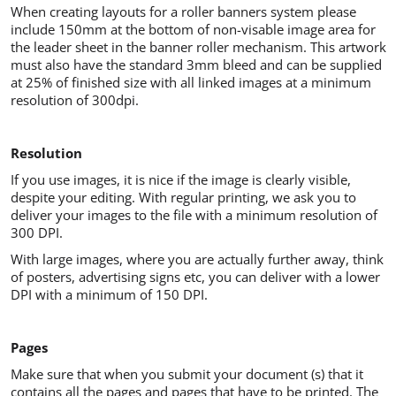
When creating layouts for a roller banners system please
include 150mm at the bottom of non-visable image area for
the leader sheet in the banner roller mechanism. This artwork
must also have the standard 3mm bleed and can be supplied
at 25% of finished size with all linked images at a minimum
resolution of 300dpi.
Resolution
If you use images, it is nice if the image is clearly visible,
despite your editing. With regular printing, we ask you to
deliver your images to the file with a minimum resolution of
300 DPI.
With large images, where you are actually further away, think
of posters, advertising signs etc, you can deliver with a lower
DPI with a minimum of 150 DPI.
Pages
Make sure that when you submit your document (s) that it
contains all the pages and pages that have to be printed. The