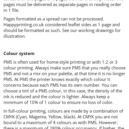
pages must be delivered as separate pages in reading order
in 1 file.
Pages formatted as a spread can not be processed.
Happyprinting.co.uk considered leaflet sides as 1 page and
should be formatted as such. See our working drawings for
illustration.
Colour system
PMS is often used for home-style printing or with 1.2 or 3
colour printing. Always make sure PMS that you really choose
PMS and not a mix on your palette, at that time it is no longer
PMS. At PMS the printer knows exactly which colour it
concerns because each PMS has its own number. You can
choose a tint of a PMS colour, in this case, the density of the
ink is reduced and the colour is lighter. Always keep a
minimum of 10% of 1 colour to ensure no loss of color.
In full-colour printing, colours are made by a combination of
CMYK (Cyan, Magenta, Yellow, black). At CMYK you are not
bound to a maximum of 4 colours as with PMS. However,
there is a maximum of 280% colour occupancy. If higher, the