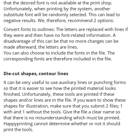
that the desired font is not available at the print shop.
Unfortunately, when printing by the system, another
substitute font will be randomly selected. This can lead to
negative results. We, therefore, recommend 2 options:
Convert fonts to outlines: The letters are replaced with lines if
they were and then have no font-related information. A
disadvantage of this can be that no more changes can be
made afterward, the letters are lines.
You can also choose to include the fonts in the file. The
corresponding fonts are therefore included in the file.
Die-cut shapes, contour lines
It can be very useful to use auxiliary lines or punching forms
so that it is easier to see how the printed material looks
finished. Unfortunately, these tools are printed if these
shapes and/or lines are in the file. If you want to show these
shapes for illustration, make sure that you submit 2 files; 1
with and 1 without the tools. Give the file a clear name so
that there is no misunderstanding which must be printed.
Happyprinting cannot determine whether or not it should
print the tools.