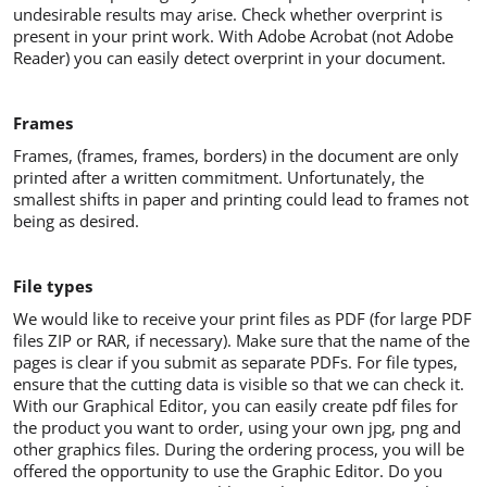
undesirable results may arise. Check whether overprint is
present in your print work. With Adobe Acrobat (not Adobe
Reader) you can easily detect overprint in your document.
Frames
Frames, (frames, frames, borders) in the document are only
printed after a written commitment. Unfortunately, the
smallest shifts in paper and printing could lead to frames not
being as desired.
File types
We would like to receive your print files as PDF (for large PDF
files ZIP or RAR, if necessary). Make sure that the name of the
pages is clear if you submit as separate PDFs. For file types,
ensure that the cutting data is visible so that we can check it.
With our Graphical Editor, you can easily create pdf files for
the product you want to order, using your own jpg, png and
other graphics files. During the ordering process, you will be
offered the opportunity to use the Graphic Editor. Do you