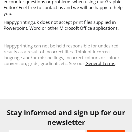
encounter questions or problems when using our Graphic
Editor? Feel free to contact us and we will be happy to help
you.
Happyprinting.uk does not accept print files supplied in
Powerpoint, Word or other Microsoft Office applications.
Happyprinting can not be held responsible for undesired
results as a result of incorrect files. Think of incorrect
language and/or misspellings, incorrect colours or colour
conversion, grids, gradients etc. See our
General Terms
.
Stay informed and sign up for our
newsletter