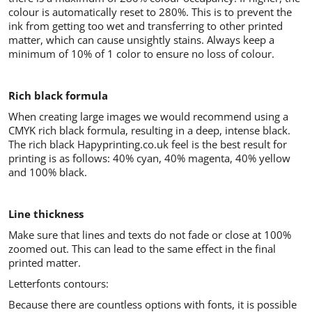
colour is automatically reset to 280%. This is to prevent the
ink from getting too wet and transferring to other printed
matter, which can cause unsightly stains. Always keep a
minimum of 10% of 1 color to ensure no loss of colour.
Rich black formula
When creating large images we would recommend using a
CMYK rich black formula, resulting in a deep, intense black.
The rich black Hapyprinting.co.uk feel is the best result for
printing is as follows: 40% cyan, 40% magenta, 40% yellow
and 100% black.
Line thickness
Make sure that lines and texts do not fade or close at 100%
zoomed out. This can lead to the same effect in the final
printed matter.
Letterfonts contours:
Because there are countless options with fonts, it is possible