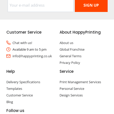
Customer Service
About HappyPrinting
Chat with us!
About us
Available 9 am to 5 pm
Global Franchise
info@happyprinting.co.uk
General Terms
Privacy Policy
Help
Service
Delivery Specifications
Print Management Services
Templates
Personal Service
Customer Service
Design Services
Blog
Follow us