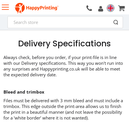
Delivery Specifications
Always check, before you order, if your print-file is in line
with our Delivery specifications. This way you won't run into
any surprises and Happyprinting.co.uk will be able to meet
the expected delivery date.
Bleed and trimbox
Files must be delivered with 3 mm bleed and must include a
trimbox. This edge outside the print-area allows us to finish
the print in a beautiful manner (and not leave the possibility
for a ‘white border’ where it is not wanted).