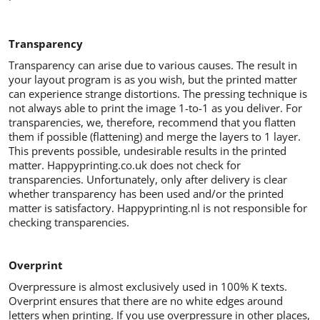
Transparency
Transparency can arise due to various causes. The result in
your layout program is as you wish, but the printed matter
can experience strange distortions. The pressing technique is
not always able to print the image 1-to-1 as you deliver. For
transparencies, we, therefore, recommend that you flatten
them if possible (flattening) and merge the layers to 1 layer.
This prevents possible, undesirable results in the printed
matter. Happyprinting.co.uk does not check for
transparencies. Unfortunately, only after delivery is clear
whether transparency has been used and/or the printed
matter is satisfactory. Happyprinting.nl is not responsible for
checking transparencies.
Overprint
Overpressure is almost exclusively used in 100% K texts.
Overprint ensures that there are no white edges around
letters when printing. If you use overpressure in other places,