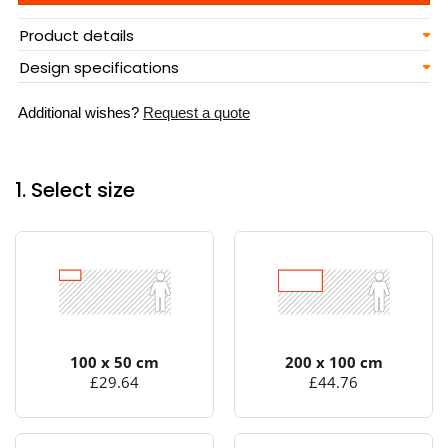
Product details
Design specifications
Additional wishes?
Request a quote
1. Select size
100 x 50 cm
200 x 100 cm
£29.64
£44.76