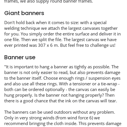
frames, we also supply round banner frames.
Giant banners
Don't hold back when it comes to size: with a special
welding technique we attach the largest canvases together
for you. You simply order the entire surface and deliver it in
one file. Then we split the file. The largest canvas we have
ever printed was 307 x 6 m. But feel free to challenge us!
Banner use
"It is important to hang a banner as tightly as possible. The
banner is not only easier to read, but also prevents damage
to the banner itself. Choose enough rings / suspension eyes
and also use all these rings. With a tensioner or a tie-wrap -
both can be ordered optionally - the canvas can easily be
hung properly. Is the banner not hanging properly? Then
there is a good chance that the ink on the canvas will tear.
The banners can be used outdoors without any problem.
Only in very strong winds (from wind force 6) we
recommend bringing the cloth inside. This prevents damage