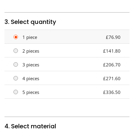
3. Select quantity
1 piece
£76.90
2 pieces
£141.80
3 pieces
£206.70
4 pieces
£271.60
5 pieces
£336.50
4. Select material