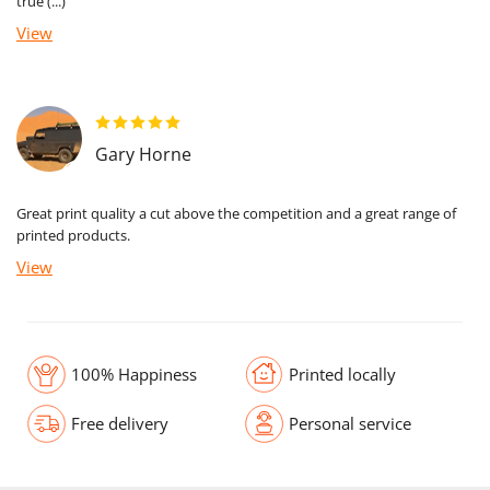
true (...)
View
Gary Horne
Great print quality a cut above the competition and a great range of
printed products.
View
100% Happiness
Printed locally
Free delivery
Personal service