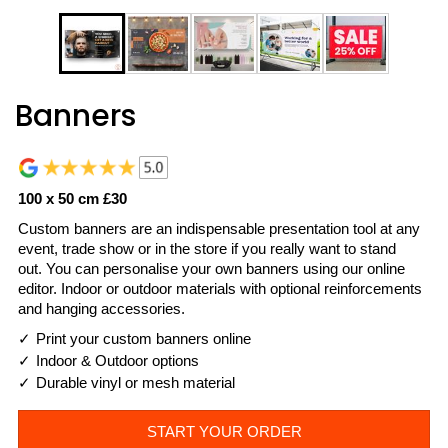
Banners
100 x 50 cm £30
Custom banners are an indispensable presentation tool at any
event, trade show or in the store if you really want to stand
out. You can personalise your own banners using our online
editor. Indoor or outdoor materials with optional reinforcements
and hanging accessories.
Print your custom banners online
Indoor & Outdoor options
Durable vinyl or mesh material
START YOUR ORDER