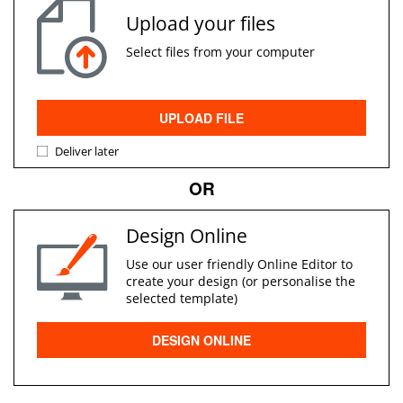
Upload your files
Select files from your computer
UPLOAD FILE
Deliver later
OR
Design Online
Use our user friendly Online Editor to
create your design (or personalise the
selected template)
DESIGN ONLINE