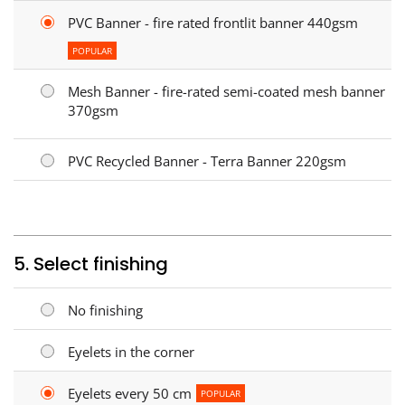
PVC Banner - fire rated frontlit banner 440gsm
POPULAR
Mesh Banner - fire-rated semi-coated mesh banner
370gsm
PVC Recycled Banner - Terra Banner 220gsm
5. Select finishing
No finishing
Eyelets in the corner
Eyelets every 50 cm
POPULAR