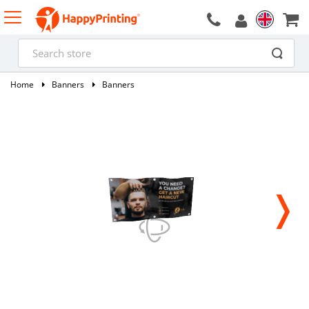
Home
Banners
Banners