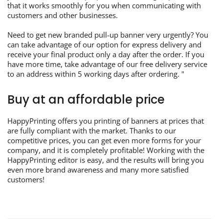
that it works smoothly for you when communicating with
customers and other businesses.
Need to get new branded pull-up banner very urgently? You
can take advantage of our option for express delivery and
receive your final product only a day after the order. If you
have more time, take advantage of our free delivery service
to an address within 5 working days after ordering. "
Buy at an affordable price
HappyPrinting offers you printing of banners at prices that
are fully compliant with the market. Thanks to our
competitive prices, you can get even more forms for your
company, and it is completely profitable! Working with the
HappyPrinting editor is easy, and the results will bring you
even more brand awareness and many more satisfied
customers!