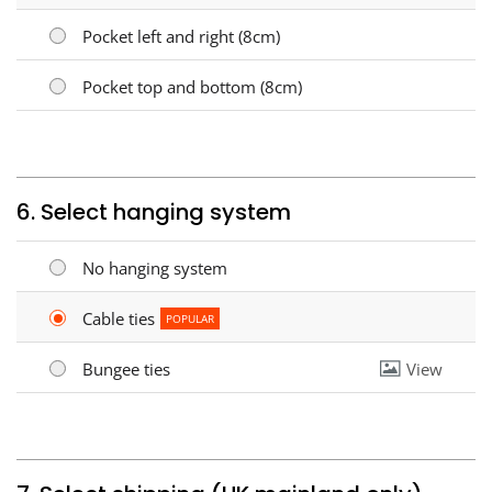
Pocket left and right (8cm)
Pocket top and bottom (8cm)
6. Select hanging system
No hanging system
Cable ties
POPULAR
Bungee ties
View