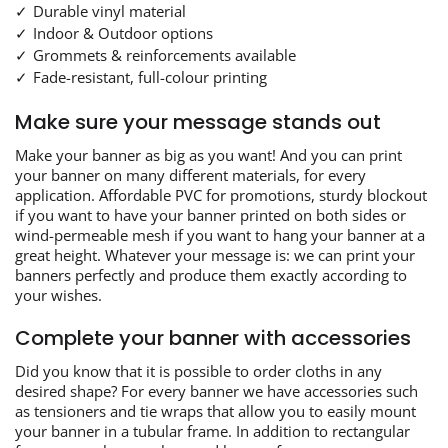
Durable vinyl material
Indoor & Outdoor options
Grommets & reinforcements available
Fade-resistant, full-colour printing
Make sure your message stands out
Make your banner as big as you want! And you can print
your banner on many different materials, for every
application. Affordable PVC for promotions, sturdy blockout
if you want to have your banner printed on both sides or
wind-permeable mesh if you want to hang your banner at a
great height. Whatever your message is: we can print your
banners perfectly and produce them exactly according to
your wishes.
Complete your banner with accessories
Did you know that it is possible to order cloths in any
desired shape? For every banner we have accessories such
as tensioners and tie wraps that allow you to easily mount
your banner in a tubular frame. In addition to rectangular