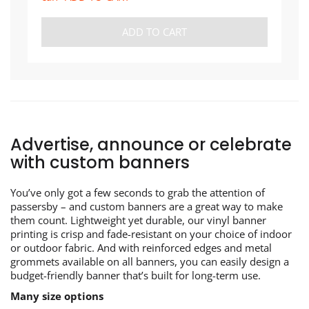
ADD TO CART
Advertise, announce or celebrate
with custom banners
You’ve only got a few seconds to grab the attention of
passersby – and custom banners are a great way to make
them count. Lightweight yet durable, our vinyl banner
printing is crisp and fade-resistant on your choice of indoor
or outdoor fabric. And with reinforced edges and metal
grommets available on all banners, you can easily design a
budget-friendly banner that’s built for long-term use.
Many size options