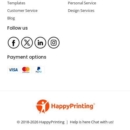
Templates
Personal Service
Customer Service
Design Services
Blog
Follow us
Payment options
© 2018-2026 HappyPrinting | Help is here Chat with us!