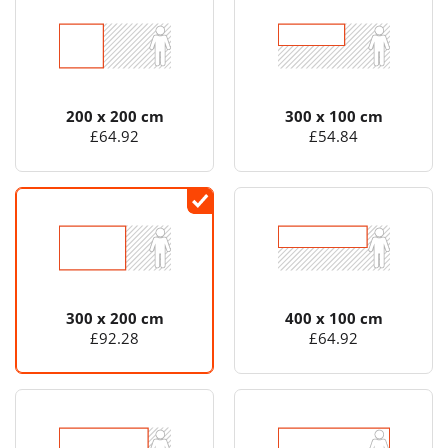
200 x 200 cm
300 x 100 cm
£64.92
£54.84
300 x 200 cm
400 x 100 cm
£92.28
£64.92