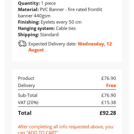
Quantity:
1 piece
Material:
PVC Banner - fire rated frontlit
banner 440gsm
Finishing:
Eyelets every 50 cm
Hanging system:
Cable ties
Shipping:
Standard
Expected Delivery date:
Wednesday, 12
August
Product
£76.90
Delivery
Free
Sub-Total
£76.90
VAT (
20
%)
£15.38
Total
£92.28
After completing all info requested above, you
can "ADD TO CART"