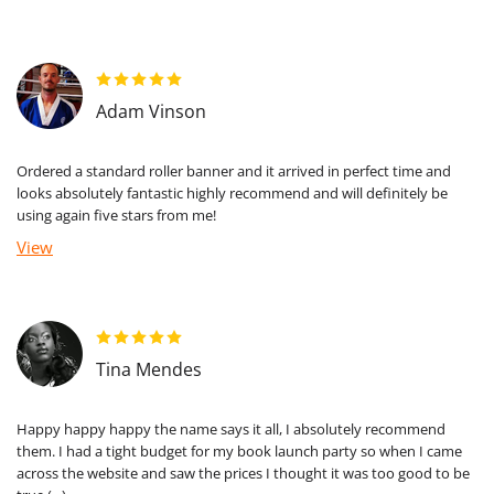
Adam Vinson
Ordered a standard roller banner and it arrived in perfect time and
looks absolutely fantastic highly recommend and will definitely be
using again five stars from me!
View
Tina Mendes
Happy happy happy the name says it all, I absolutely recommend
them. I had a tight budget for my book launch party so when I came
across the website and saw the prices I thought it was too good to be