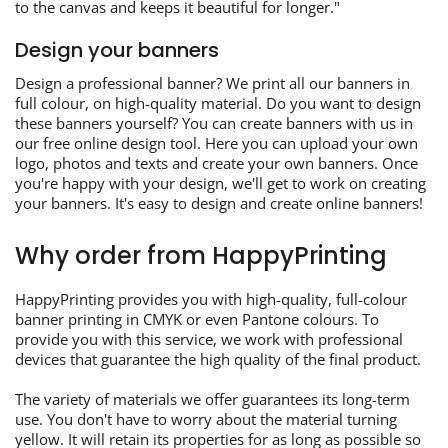
to the canvas and keeps it beautiful for longer."
Design your banners
Design a professional banner? We print all our banners in
full colour, on high-quality material. Do you want to design
these banners yourself? You can create banners with us in
our free online design tool. Here you can upload your own
logo, photos and texts and create your own banners. Once
you're happy with your design, we'll get to work on creating
your banners. It's easy to design and create online banners!
Why order from HappyPrinting
HappyPrinting provides you with high-quality, full-colour
banner printing in CMYK or even Pantone colours. To
provide you with this service, we work with professional
devices that guarantee the high quality of the final product.
The variety of materials we offer guarantees its long-term
use. You don't have to worry about the material turning
yellow. It will retain its properties for as long as possible so