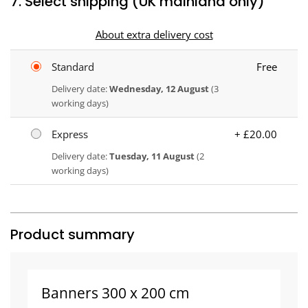
7. Select shipping (UK mainland only)
About extra delivery cost
Standard
Free
Delivery date:
Wednesday, 12 August
(3
working days)
Express
+ £20.00
Delivery date:
Tuesday, 11 August
(2
working days)
Product summary
Banners 300 x 200 cm