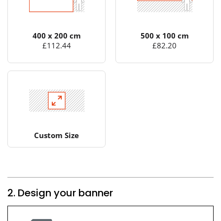
400 x 200 cm
500 x 100 cm
£112.44
£82.20
Custom Size
2. Design your banner