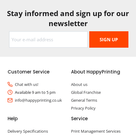
Stay informed and sign up for our
newsletter
Customer Service
About HappyPrinting
Chat with us!
About us
Available 9 am to 5 pm
Global Franchise
info@happyprinting.co.uk
General Terms
Privacy Policy
Help
Service
Delivery Specifications
Print Management Services