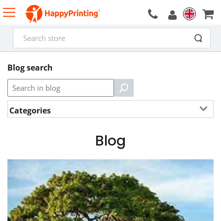
Blog search
Categories
Blog