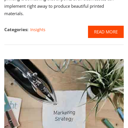
implement right away to produce beautiful printed
materials.
Categories:
Insights
READ MORE