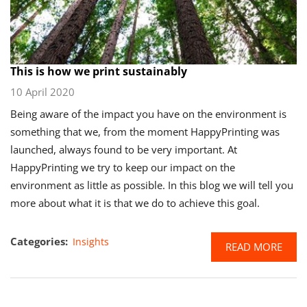
This is how we print sustainably
10 April 2020
Being aware of the impact you have on the environment is
something that we, from the moment HappyPrinting was
launched, always found to be very important. At
HappyPrinting we try to keep our impact on the
environment as little as possible. In this blog we will tell you
more about what it is that we do to achieve this goal.
Categories:
Insights
READ MORE