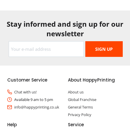
Stay informed and sign up for our
newsletter
Customer Service
About HappyPrinting
Chat with us!
About us
Available 9 am to 5 pm
Global Franchise
info@happyprinting.co.uk
General Terms
Privacy Policy
Help
Service