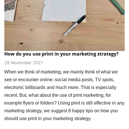
How do you use print in your marketing strategy?
28 November 2021
When we think of marketing, we mainly think of what we
see or encounter online: social media posts, TV spots,
electronic billboards and much more. That is especially
recent. But, what about the use of print marketing, for
example flyers or folders? Using print is still effective in any
marketing strategy, we suggest 8 happy tips on how you
should use print in your marketing strategy.