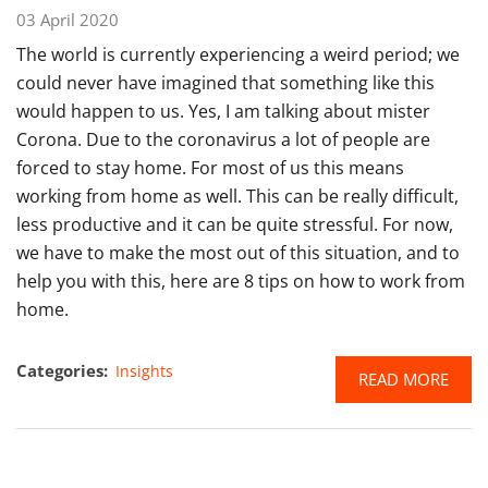
03 April 2020
The world is currently experiencing a weird period; we
could never have imagined that something like this
would happen to us. Yes, I am talking about mister
Corona. Due to the coronavirus a lot of people are
forced to stay home. For most of us this means
working from home as well. This can be really difficult,
less productive and it can be quite stressful. For now,
we have to make the most out of this situation, and to
help you with this, here are 8 tips on how to work from
home.
Categories:
Insights
READ MORE