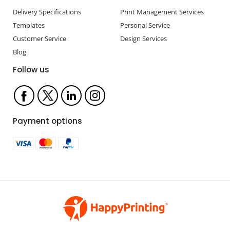
Delivery Specifications
Print Management Services
Templates
Personal Service
Customer Service
Design Services
Blog
Follow us
Payment options