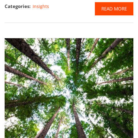
Categories:
Insights
READ MORE