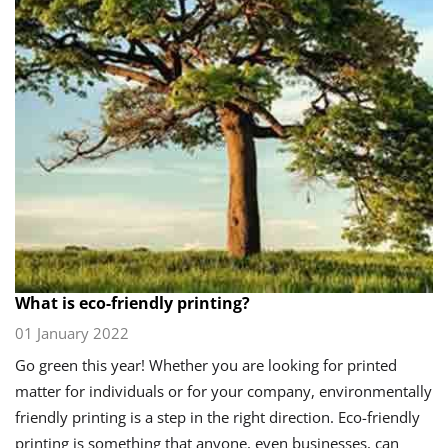
What is eco-friendly printing?
01 January 2022
Go green this year! Whether you are looking for printed
matter for individuals or for your company, environmentally
friendly printing is a step in the right direction. Eco-friendly
printing is something that anyone, even businesses, can