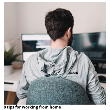
8 tips for working from home