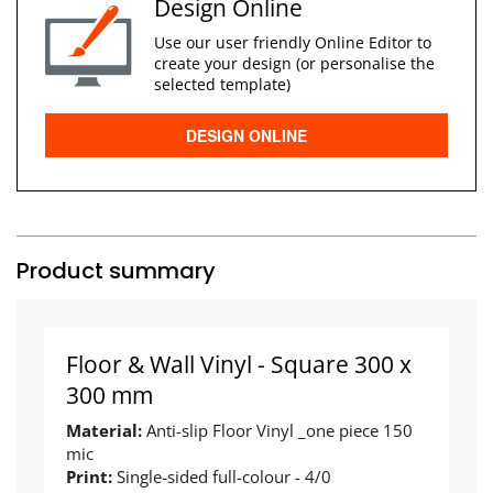
Design Online
Use our user friendly Online Editor to
create your design (or personalise the
selected template)
DESIGN ONLINE
Product summary
Floor & Wall Vinyl - Square 300 x
300 mm
Material:
Anti-slip Floor Vinyl _one piece 150
mic
Print:
Single-sided full-colour - 4/0