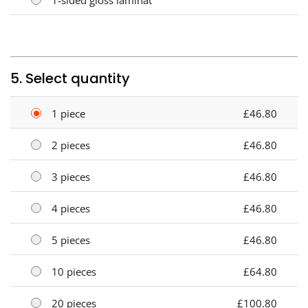
5. Select quantity
1 piece
£46.80
2 pieces
£46.80
3 pieces
£46.80
4 pieces
£46.80
5 pieces
£46.80
10 pieces
£64.80
20 pieces
£100.80