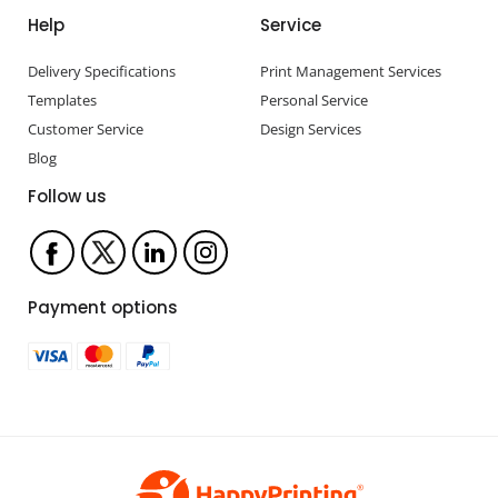
Help
Service
Delivery Specifications
Print Management Services
Templates
Personal Service
Customer Service
Design Services
Blog
Follow us
Payment options