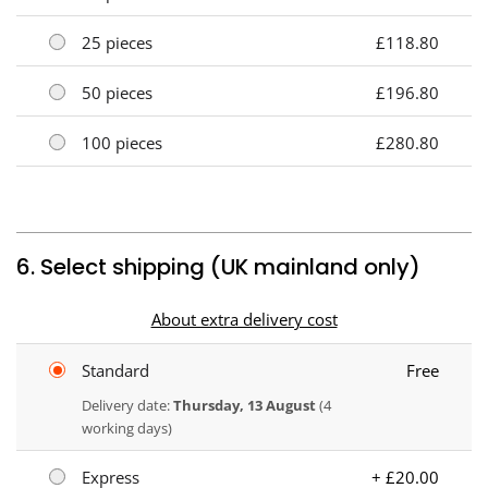
25 pieces
£118.80
50 pieces
£196.80
100 pieces
£280.80
6. Select shipping (UK mainland only)
About extra delivery cost
Standard
Free
Delivery date:
Thursday, 13 August
(4
working days)
Express
+ £20.00