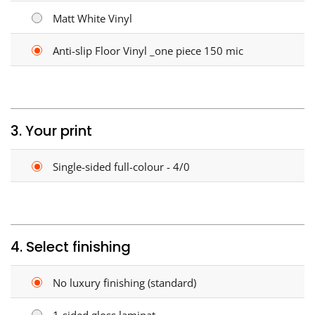
Matt White Vinyl
Anti-slip Floor Vinyl _one piece 150 mic
3. Your print
Single-sided full-colour - 4/0
4. Select finishing
No luxury finishing (standard)
1-sided gloss laminat