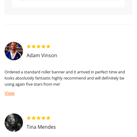
Adam Vinson
Ordered a standard roller banner and it arrived in perfect time and
looks absolutely fantastic highly recommend and will definitely be
using again five stars from me!
View
Tina Mendes