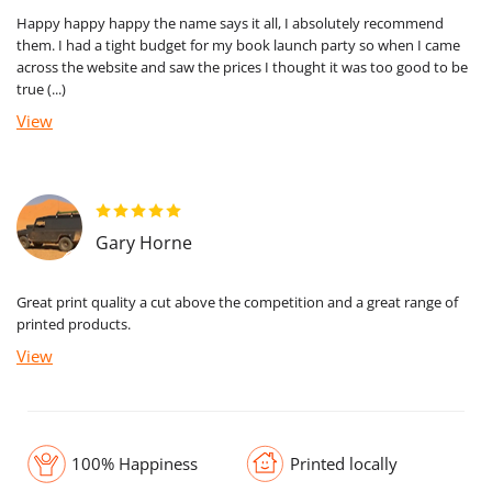
Happy happy happy the name says it all, I absolutely recommend
them. I had a tight budget for my book launch party so when I came
across the website and saw the prices I thought it was too good to be
true (...)
View
Gary Horne
Great print quality a cut above the competition and a great range of
printed products.
View
100% Happiness
Printed locally