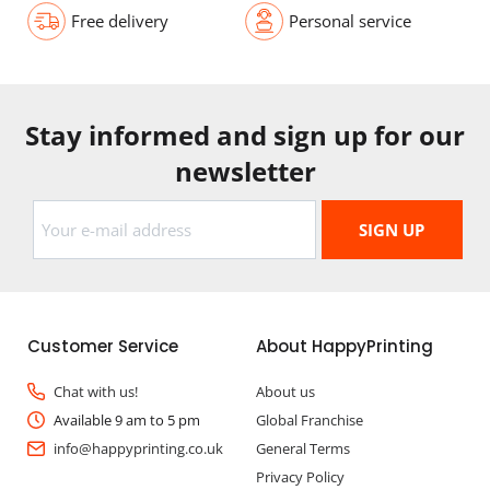
Free delivery
Personal service
Stay informed and sign up for our
newsletter
Customer Service
About HappyPrinting
Chat with us!
About us
Available 9 am to 5 pm
Global Franchise
info@happyprinting.co.uk
General Terms
Privacy Policy