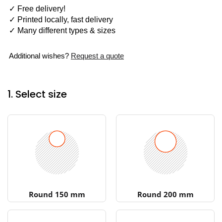
✓ Free delivery!
✓ Printed locally, fast delivery
✓ Many different types & sizes
Additional wishes?
Request a quote
1. Select size
Round 150 mm
Round 200 mm