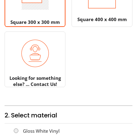
Square 400 x 400 mm
Square 300 x 300 mm
Looking for something
else? ... Contact Us!
2. Select material
Gloss White Vinyl