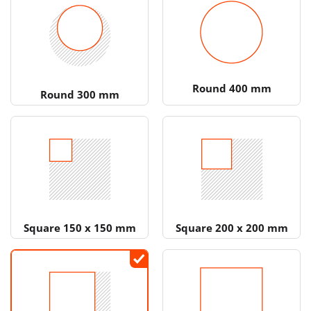
Round 400 mm
Round 300 mm
Square 150 x 150 mm
Square 200 x 200 mm