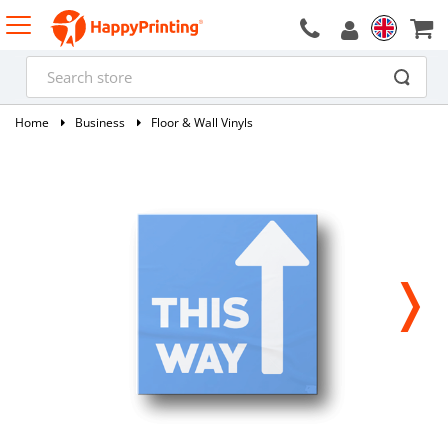
Home
Business
Floor & Wall Vinyls