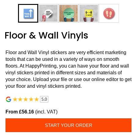
Floor & Wall Vinyls
Floor and Wall Vinyl stickers are very efficient marketing
tools that can be used in a variety of ways on smooth
floors. At HappyPrinting, you can have your floor and wall
vinyl stickers printed in different sizes and materials of
your choice. Upload your file or use our online editor to get
your floor and vinyl stickers printed.
From £56.16
(incl. VAT)
START YOUR ORDER