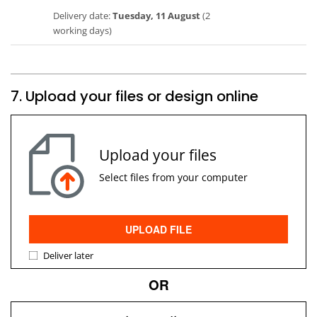
Delivery date:
Tuesday, 11 August
(2
working days)
7. Upload your files or design online
Upload your files
Select files from your computer
UPLOAD FILE
Deliver later
OR