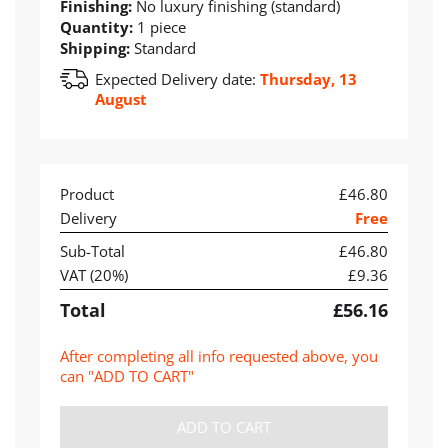
Finishing:
No luxury finishing (standard)
Quantity:
1 piece
Shipping:
Standard
Expected Delivery date:
Thursday, 13
August
Product
£46.80
Delivery
Free
Sub-Total
£46.80
VAT (
20
%)
£9.36
Total
£56.16
After completing all info requested above, you
can "ADD TO CART"
ADD TO CART