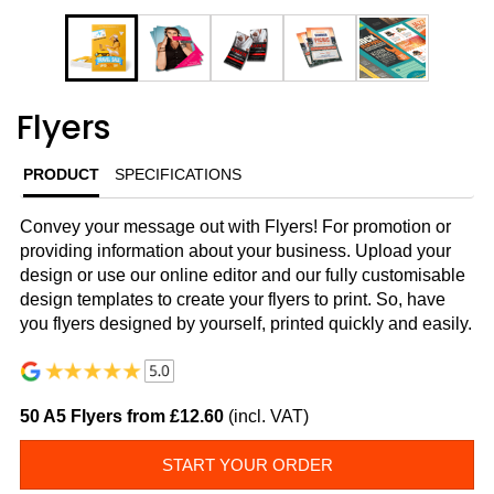
Flyers
PRODUCT
SPECIFICATIONS
Convey your message out with Flyers! For promotion or
providing information about your business. Upload your
design or use our online editor and our fully customisable
design templates to create your flyers to print. So, have
you flyers designed by yourself, printed quickly and easily.
50 A5 Flyers from £12.60
(incl. VAT)
START YOUR ORDER