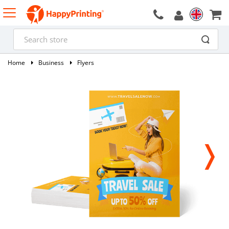
Home
Business
Flyers