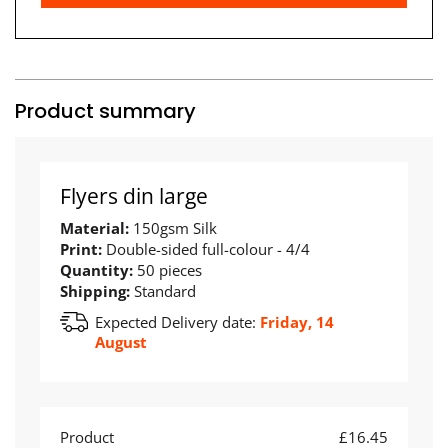
Product summary
Flyers din large
Material:
150gsm Silk
Print:
Double-sided full-colour - 4/4
Quantity:
50 pieces
Shipping:
Standard
Expected Delivery date:
Friday, 14
August
Product
£16.45