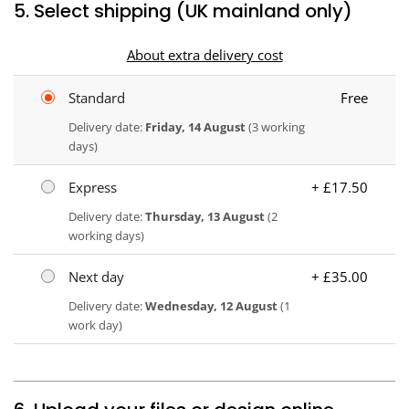
5. Select shipping (UK mainland only)
About extra delivery cost
Standard
Free
Delivery date:
Friday, 14 August
(3 working
days)
Express
+ £17.50
Delivery date:
Thursday, 13 August
(2
working days)
Next day
+ £35.00
Delivery date:
Wednesday, 12 August
(1
work day)