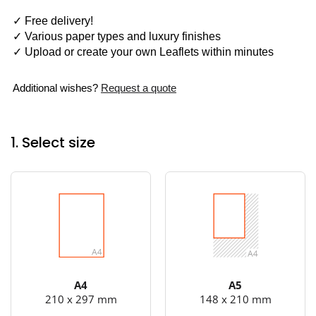
✓ Free delivery!
✓ Various paper types and luxury finishes
✓ Upload or create your own Leaflets within minutes
Additional wishes?
Request a quote
1. Select size
A4
A5
210 x 297 mm
148 x 210 mm