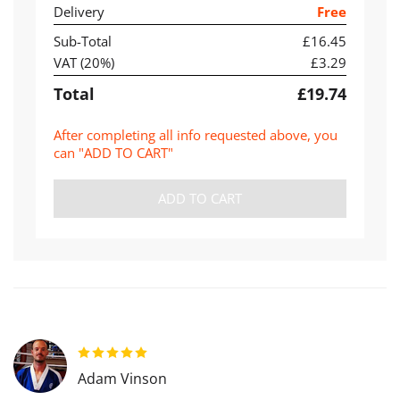
Delivery
Free
Sub-Total
£16.45
VAT (
20
%)
£3.29
Total
£19.74
After completing all info requested above, you
can "ADD TO CART"
ADD TO CART
Adam Vinson