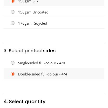
150gsm Silk
150gsm Uncoated
170gsm Recycled
3. Select printed sides
Single-sided full-colour - 4/0
Double-sided full-colour - 4/4
4. Select quantity