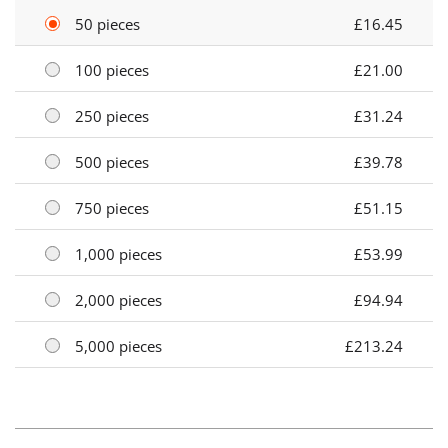
50 pieces
£16.45
100 pieces
£21.00
250 pieces
£31.24
500 pieces
£39.78
750 pieces
£51.15
1,000 pieces
£53.99
2,000 pieces
£94.94
5,000 pieces
£213.24