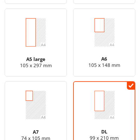
A6
A5 large
105 x 148 mm
105 x 297 mm
DL
A7
99 x 210 mm
74 x 105 mm