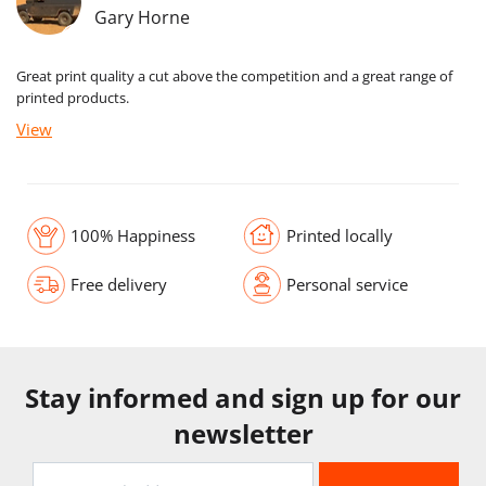
Gary Horne
Great print quality a cut above the competition and a great range of
printed products.
View
100% Happiness
Printed locally
Free delivery
Personal service
Stay informed and sign up for our
newsletter