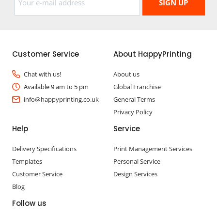
Customer Service
About HappyPrinting
Chat with us!
About us
Available 9 am to 5 pm
Global Franchise
info@happyprinting.co.uk
General Terms
Privacy Policy
Help
Service
Delivery Specifications
Print Management Services
Templates
Personal Service
Customer Service
Design Services
Blog
Follow us