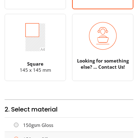
Looking for something
Square
else? ... Contact Us!
145 x 145 mm
2. Select material
150gsm Gloss