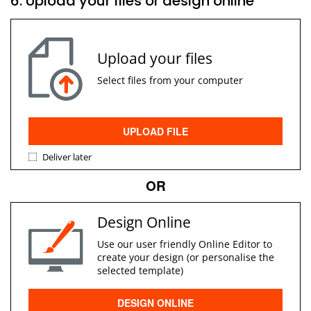
6. Upload your files or design online
Upload your files
Select files from your computer
UPLOAD FILE
Deliver later
OR
Design Online
Use our user friendly Online Editor to
create your design (or personalise the
selected template)
DESIGN ONLINE