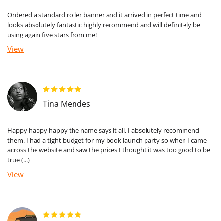
Ordered a standard roller banner and it arrived in perfect time and
looks absolutely fantastic highly recommend and will definitely be
using again five stars from me!
View
Tina Mendes
Happy happy happy the name says it all, I absolutely recommend
them. I had a tight budget for my book launch party so when I came
across the website and saw the prices I thought it was too good to be
true (...)
View