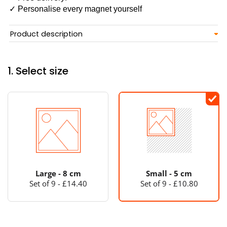
✓ Personalise every magnet yourself
Product description
1. Select size
Large - 8 cm
Small - 5 cm
Set of 9 - £14.40
Set of 9 - £10.80