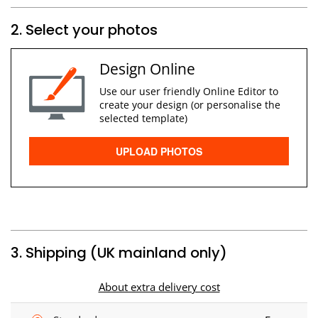
2. Select your photos
Design Online
Use our user friendly Online Editor to
create your design (or personalise the
selected template)
UPLOAD PHOTOS
3. Shipping (UK mainland only)
About extra delivery cost