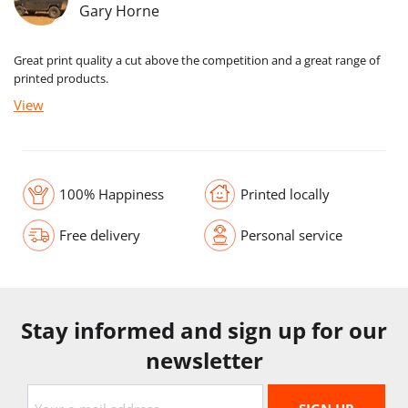
Gary Horne
Great print quality a cut above the competition and a great range of
printed products.
View
100% Happiness
Printed locally
Free delivery
Personal service
Stay informed and sign up for our
newsletter