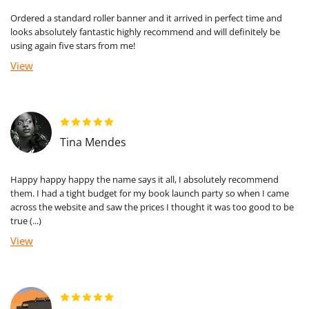
Ordered a standard roller banner and it arrived in perfect time and
looks absolutely fantastic highly recommend and will definitely be
using again five stars from me!
View
Tina Mendes
Happy happy happy the name says it all, I absolutely recommend
them. I had a tight budget for my book launch party so when I came
across the website and saw the prices I thought it was too good to be
true (...)
View