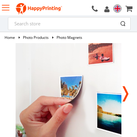
Home
Photo Products
Photo Magnets