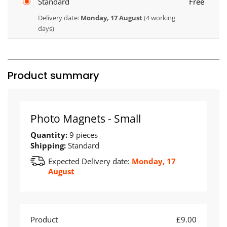
Standard
Free
Delivery date:
Monday, 17 August
(4 working
days)
Product summary
Photo Magnets - Small
Quantity:
9 pieces
Shipping:
Standard
Expected Delivery date:
Monday, 17
August
Product
£9.00