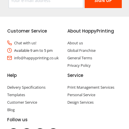
Customer Service
About HappyPrinting
Chat with us!
About us
Available 9 am to 5 pm
Global Franchise
info@happyprinting.co.uk
General Terms
Privacy Policy
Help
Service
Delivery Specifications
Print Management Services
Templates
Personal Service
Customer Service
Design Services
Blog
Follow us