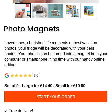
Photo Magnets
Loved ones, cherished life moments or best vacation
photos, your fridge will be decorated with your best
photos! Your photos can be turned into a magnet from your
computer or smartphone in no time with our handy online
editor.
Set of 9 - Large for £14.40 / Small for
£10.80
START YOUR ORDER
✓ Free delivery!