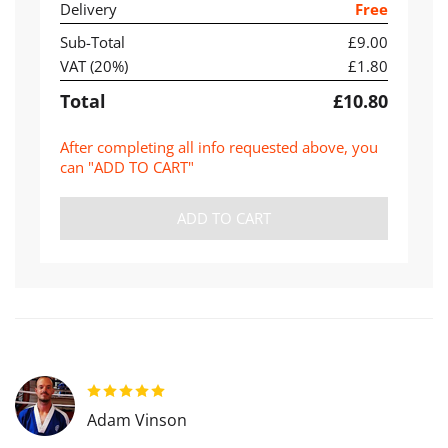
Delivery
Free
Sub-Total
£9.00
VAT (
20
%)
£1.80
Total
£10.80
After completing all info requested above, you
can "ADD TO CART"
ADD TO CART
Adam Vinson