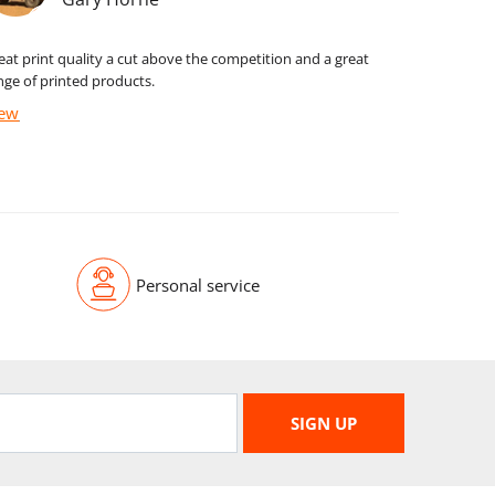
eat print quality a cut above the competition and a great
nge of printed products.
iew
Personal service