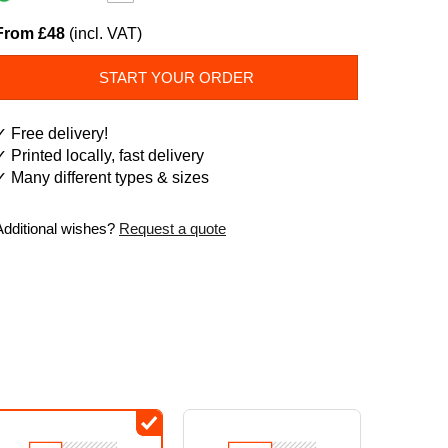
From £48
(incl. VAT)
START YOUR ORDER
✓ Free delivery!
✓ Printed locally, fast delivery
✓ Many different types & sizes
Additional wishes?
Request a quote