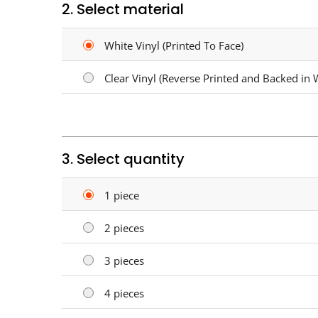
2. Select material
White Vinyl (Printed To Face)
Clear Vinyl (Reverse Printed and Backed in 
3. Select quantity
1 piece
2 pieces
3 pieces
4 pieces