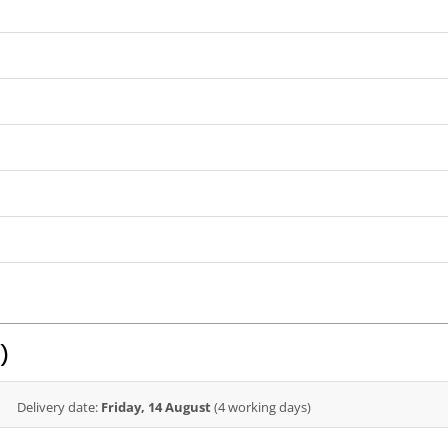
)
Delivery date:
Friday, 14 August
(4 working days)