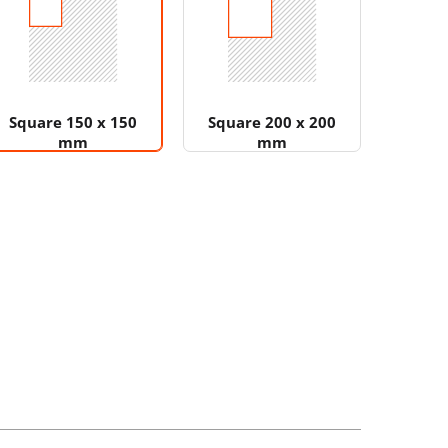
Square 150 x 150
Square 200 x 200
mm
mm