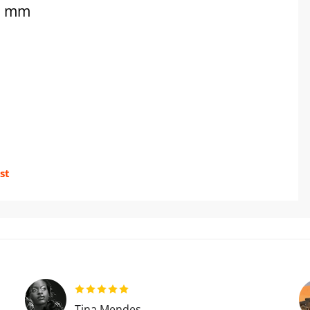
50 mm
st
Tina Mendes