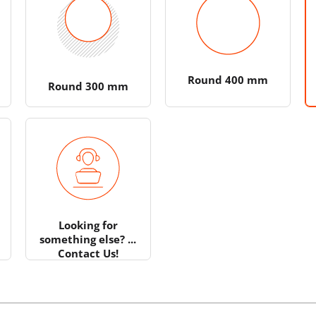
Round 400 mm
Round 300 mm
Looking for
something else? ...
Contact Us!