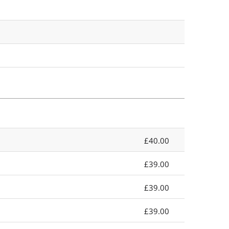
£40.00
£39.00
£39.00
£39.00