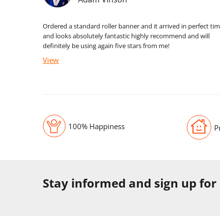
Ordered a standard roller banner and it arrived in perfect ti
and looks absolutely fantastic highly recommend and will
definitely be using again five stars from me!
View
100% Happiness
P
Stay informed and sign up for