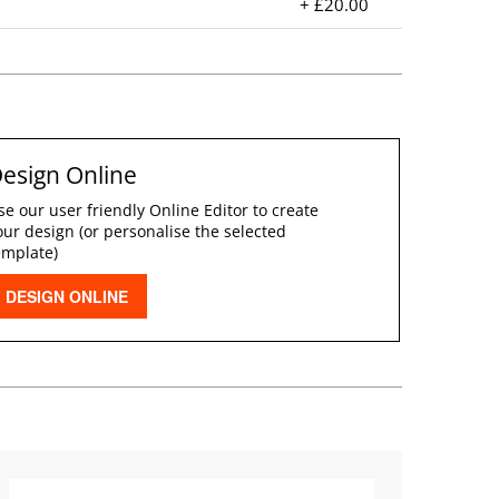
+ £20.00
esign Online
se our user friendly Online Editor to create
our design (or personalise the selected
emplate)
DESIGN ONLINE