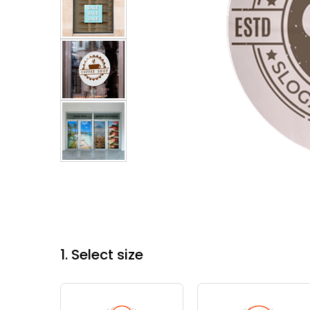
1. Select size