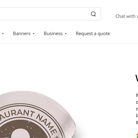
Chat with 
Banners
Business
Request a quote