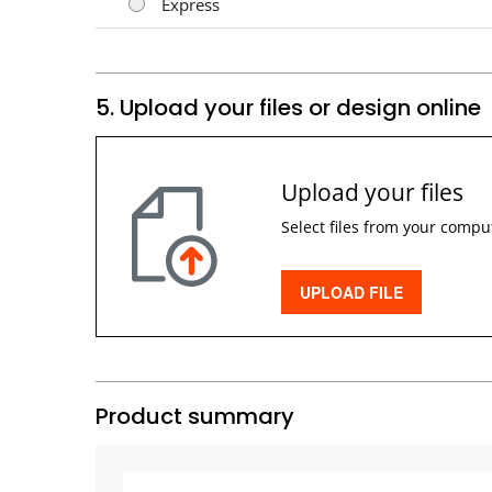
Express
5. Upload your files or design online
Upload your files
Select files from your compu
UPLOAD FILE
Product summary