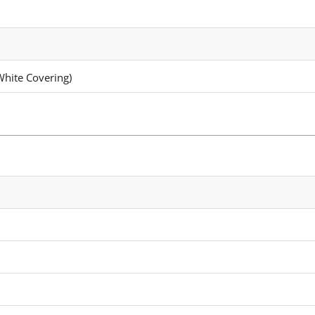
White Covering)