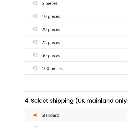
5 pieces
10 pieces
20 pieces
25 pieces
50 pieces
100 pieces
4. Select shipping (UK mainland only
Standard