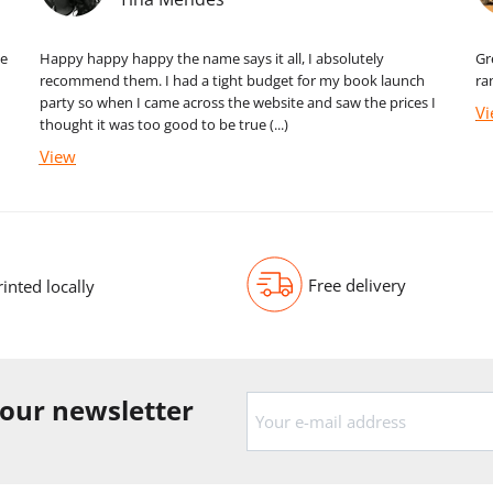
me
Happy happy happy the name says it all, I absolutely
Gr
recommend them. I had a tight budget for my book launch
ra
party so when I came across the website and saw the prices I
V
thought it was too good to be true (...)
View
Free delivery
rinted locally
 our newsletter