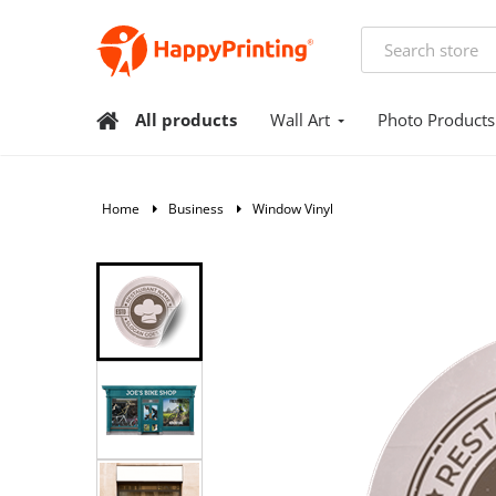
All products
Wall Art
Photo Products
Home
Business
Window Vinyl