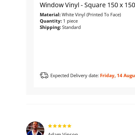
Window Vinyl - Square 150 x 1
Material:
White Vinyl (Printed To Face)
Quantity:
1 piece
Shipping:
Standard
Expected Delivery date:
Friday, 14 Augu
Adam Vinson