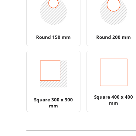
Round 150 mm
Round 200 mm
Square 400 x 400
Square 300 x 300
mm
mm