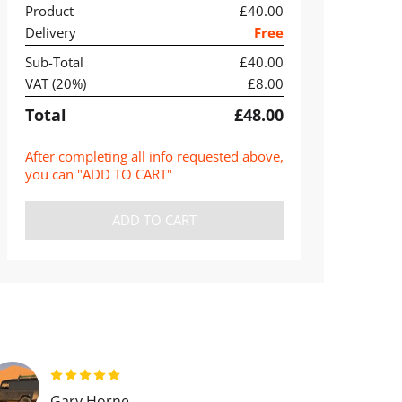
Product
£40.00
Delivery
Free
Sub-Total
£40.00
VAT (
20
%)
£8.00
Total
£48.00
After completing all info requested above,
you can "ADD TO CART"
ADD TO CART
Gary Horne