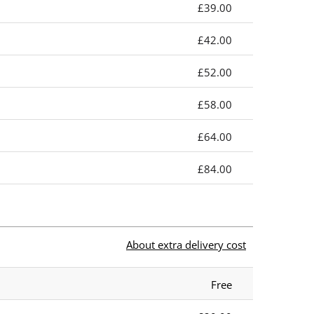
£39.00
£42.00
£52.00
£58.00
£64.00
£84.00
About extra delivery cost
Free