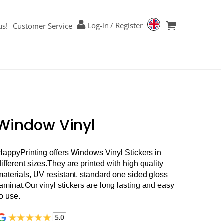
Log-in
/
Register
us!
Customer Service
Window Vinyl
HappyPrinting offers Windows Vinyl Stickers in
different sizes.
They are printed with high quality
materials, UV resistant, standard one sided gloss
laminat.Our vinyl stickers are long lasting and easy
to use.