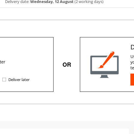
Delivery date:
Wednesday, 12 August
(2 working days)
D
U
ter
y
OR
t
Deliver later